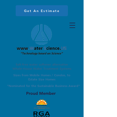
Get An Estimate
Salt-free water softener alternative
Whole-House Water Treatment Systems
Sizes from Mobile Homes / Condos, to
Estate Size Homes
”Nominated for the Sustainable Business Award”
Proud Member