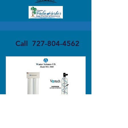
Call
727-804-4562